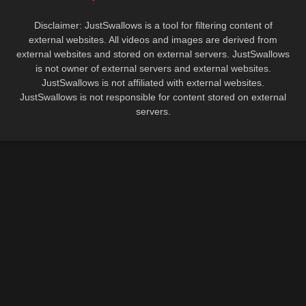
Disclaimer: JustSwallows is a tool for filtering content of
external websites. All videos and images are derived from
external websites and stored on external servers. JustSwallows
is not owner of external servers and external websites.
JustSwallows is not affiliated with external websites.
JustSwallows is not responsible for content stored on external
servers.