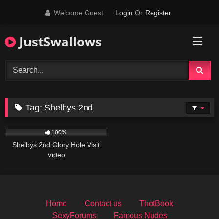
Skip
Welcome Guest
Login
Or
Register
to
content
JustSwallows
Tag:
Shelbys 2nd
1K
100%
Shelbys 2nd Glory Hole Visit
Video
Home
Contact us
ThotBook
SexyForums
Famous Nudes