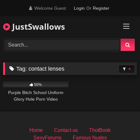
Skip
Welcome Guest
Login
Or
Register
to
content
JustSwallows
Tag:
contact lenses
547
50%
Purple Bitch School Uniform
Glory Hole Porn Video
Home
Contact us
ThotBook
SexyForums
Famous Nudes