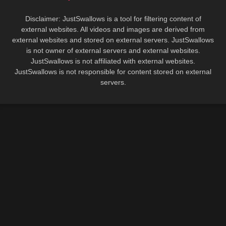
Disclaimer: JustSwallows is a tool for filtering content of
external websites. All videos and images are derived from
external websites and stored on external servers. JustSwallows
is not owner of external servers and external websites.
JustSwallows is not affiliated with external websites.
JustSwallows is not responsible for content stored on external
servers.