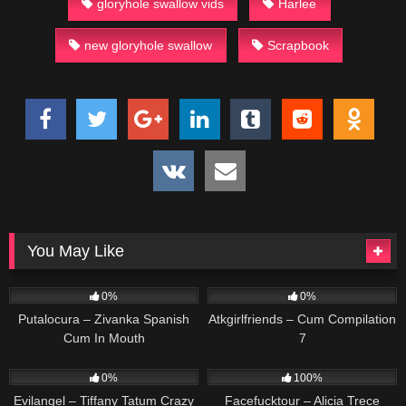
gloryhole swallow vids
Harlee
new gloryhole swallow
Scrapbook
You May Like
89
53
0%
0%
Putalocura – Zivanka Spanish
Atkgirlfriends – Cum Compilation
Cum In Mouth
7
72
169
0%
100%
Evilangel – Tiffany Tatum Crazy
Facefucktour – Alicia Trece