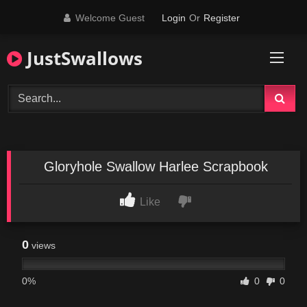
Skip
Welcome Guest
Login
Or
Register
to
content
JustSwallows
Gloryhole Swallow Harlee Scrapbook
Like
0
views
0%
0
0