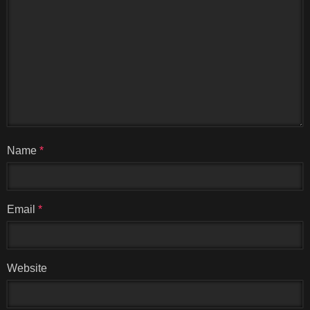
Name
*
Email
*
Website